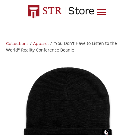
/
/
"You Don't Have to Listen to the
Collections
Apparel
World" Reality Conference Beanie