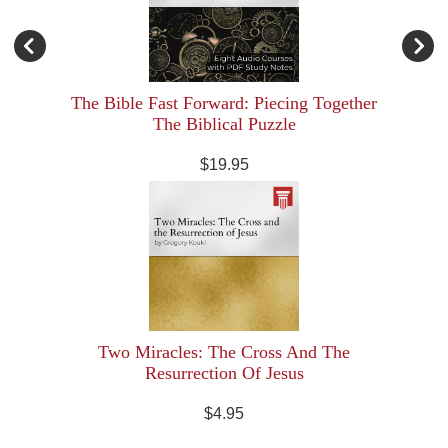
The Bible Fast Forward: Piecing Together
The Biblical Puzzle
$19.95
Two Miracles: The Cross And The
Resurrection Of Jesus
$4.95