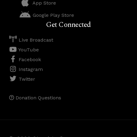
App Store
Google Play Store
Get Connected
Live Broadcast
YouTube
Facebook
Instagram
Twitter
Donation Questions