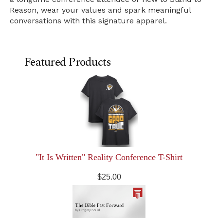
Reason, wear your values and spark meaningful
conversations with this signature apparel.
Featured Products
"It Is Written" Reality Conference T-Shirt
$25.00