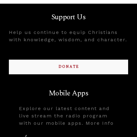
Support Us
Help us continue to equip Christians
with knowledge, wisdom, and character.
DONATE
Mobile Apps
Explore our latest content and
live stream the radio program
with our mobile apps. More Info