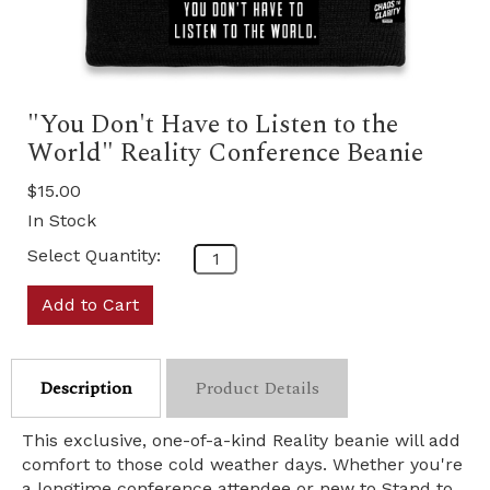
"You Don't Have to Listen to the
World" Reality Conference Beanie
$15.00
In Stock
Select Quantity:
Add to Cart
Description
Product Details
This exclusive, one-of-a-kind Reality beanie will add
comfort to those cold weather days. Whether you're
a longtime conference attendee or new to Stand to