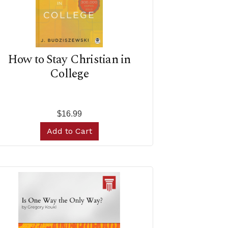
How to Stay Christian in
College
$16.99
Add to Cart