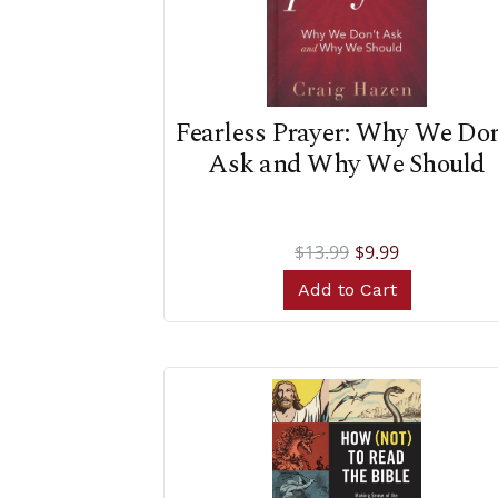
Fearless Prayer: Why We Don
Ask and Why We Should
$13.99
$9.99
Add to Cart