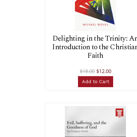
Delighting in the Trinity: A
Introduction to the Christia
Faith
$18.00
$12.00
Add to Cart