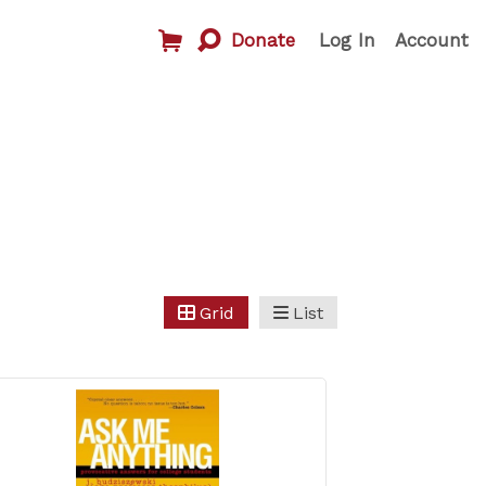
Donate
Log In
Account
Grid
List