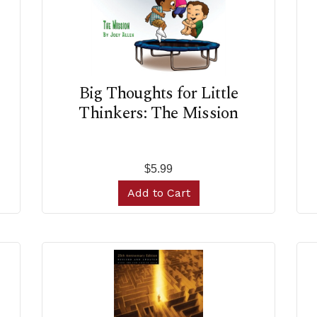
Big Thoughts for Little
Thinkers: The Mission
$5.99
Add to Cart