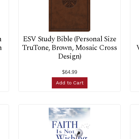
n
ESV Study Bible (Personal Size
n
TruTone, Brown, Mosaic Cross
Design)
$64.99
Add to Cart