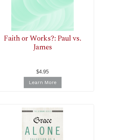
Faith or Works?: Paul vs.
James
$4.95
Learn More