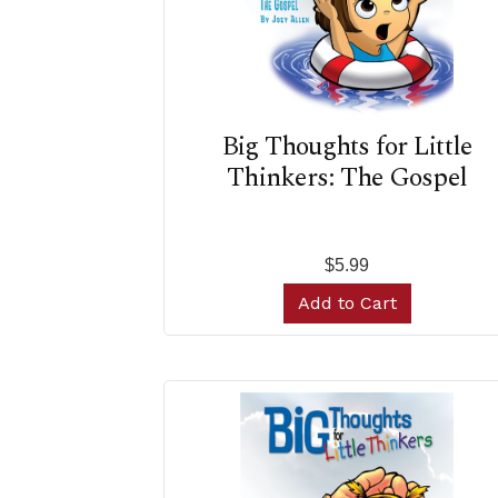
Big Thoughts for Little
Thinkers: The Gospel
$5.99
Add to Cart