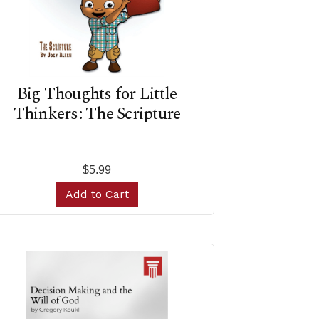
Big Thoughts for Little
Thinkers: The Scripture
$5.99
Add to Cart