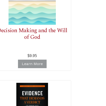
ecision Making and the Will
of God
$9.95
Learn More