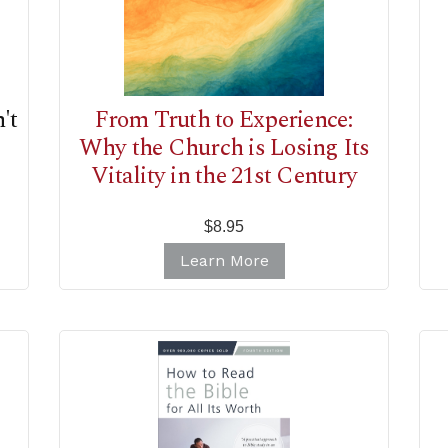
't
From Truth to Experience:
Why the Church is Losing Its
Vitality in the 21st Century
$8.95
Learn More