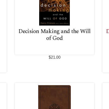
Decision Making and the Will
D
of God
$21.00