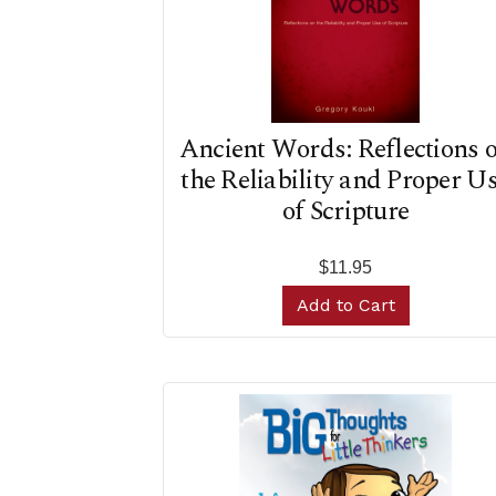
Ancient Words: Reflections 
the Reliability and Proper U
of Scripture
$11.95
Add to Cart