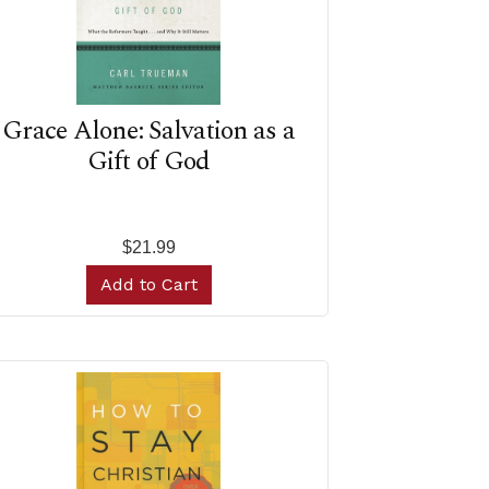
Grace Alone: Salvation as a
Gift of God
$21.99
Add to Cart