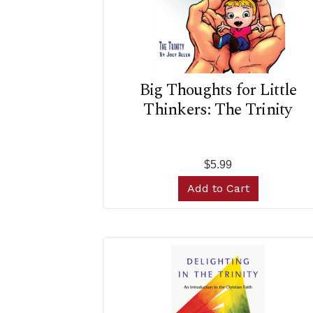
Big Thoughts for Little
Thinkers: The Trinity
$5.99
Add to Cart