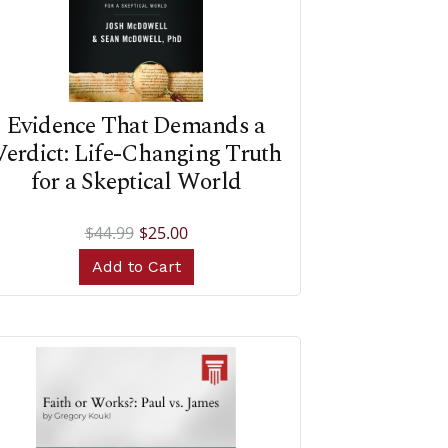
Evidence That Demands a
Verdict: Life-Changing Truth
for a Skeptical World
$44.99
$25.00
Add to Cart