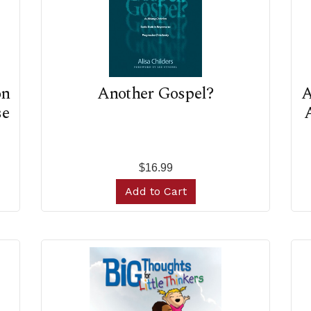
on
Another Gospel?
A
se
A
$16.99
Add to Cart