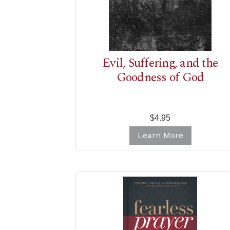
Evil, Suffering, and the
Goodness of God
$4.95
Learn More