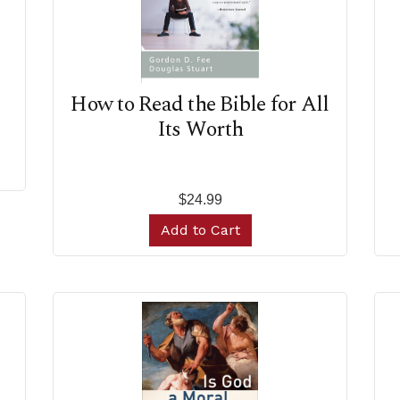
How to Read the Bible for All
Its Worth
$24.99
Add to Cart