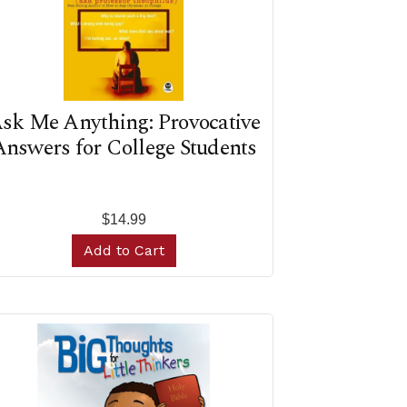
sk Me Anything: Provocative
nswers for College Students
$14.99
Add to Cart