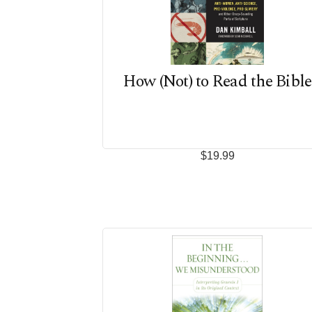
How (Not) to Read the Bible
$19.99