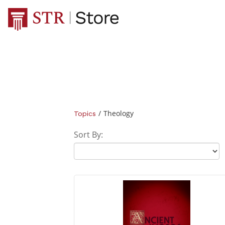
/
Theology
Topics
Sort By: