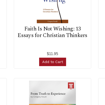
Faith Is Not Wishing: 13
Essays for Christian Thinkers
$11.95
Add to Cart