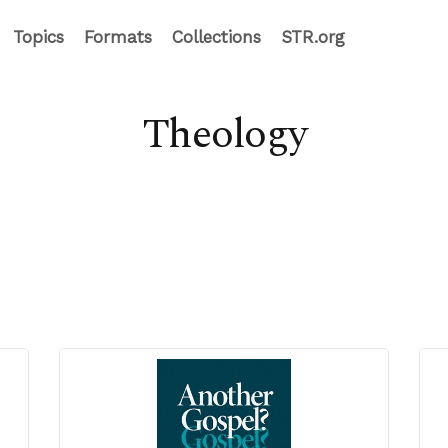
Topics
Formats
Collections
STR.org
Theology