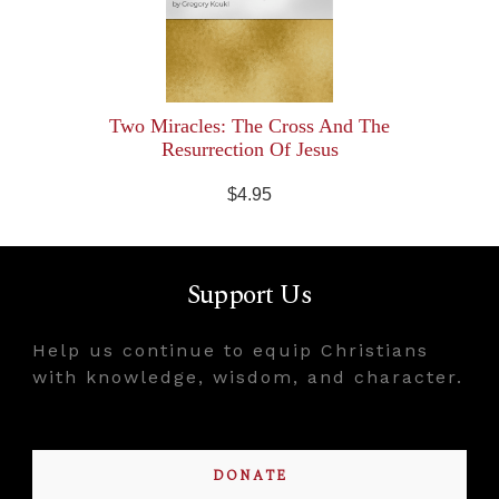
Two Miracles: The Cross And The
Resurrection Of Jesus
$4.95
Support Us
Help us continue to equip Christians
with knowledge, wisdom, and character.
DONATE