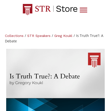
/
/
/
Is Truth True?: A
Collections
STR Speakers
Greg Koukl
Debate