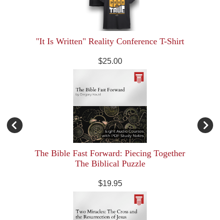
"It Is Written" Reality Conference T-Shirt
$25.00
The Bible Fast Forward: Piecing Together
The Biblical Puzzle
$19.95