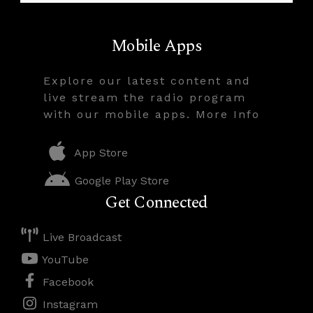
Mobile Apps
Explore our latest content and
live stream the radio program
with our mobile apps. More Info
App Store
Google Play Store
Get Connected
Live Broadcast
YouTube
Facebook
Instagram