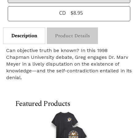
CD
$8.95
Description
Product Details
Can objective truth be known? In this 1998
Chapman University debate, Greg engages Dr. Marv
Meyer in a lively disputation on the existence of
knowledge—and the self-contradiction entailed in its
denial.
Featured Products