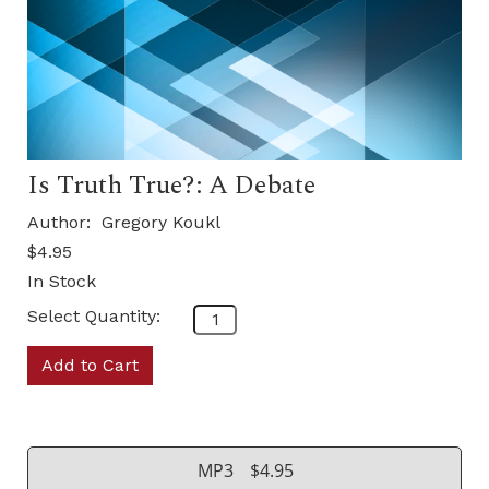
Is Truth True?: A Debate
Author:
Gregory Koukl
$4.95
In Stock
Select Quantity:
Add to Cart
MP3
$4.95