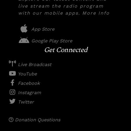
live stream the radio program
with our mobile apps. More Info
App Store
Google Play Store
Get Connected
Live Broadcast
YouTube
Facebook
Instagram
Twitter
Donation Questions