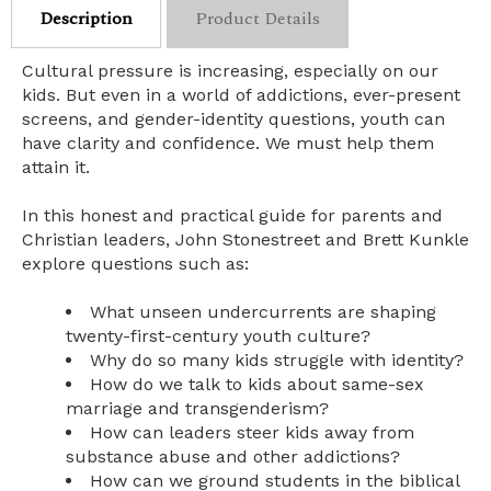
Description
Product Details
Cultural pressure is increasing, especially on our
kids. But even in a world of addictions, ever-present
screens, and gender-identity questions, youth can
have clarity and confidence. We must help them
attain it.
In this honest and practical guide for parents and
Christian leaders, John Stonestreet and Brett Kunkle
explore questions such as:
What unseen undercurrents are shaping
twenty-first-century youth culture?
Why do so many kids struggle with identity?
How do we talk to kids about same-sex
marriage and transgenderism?
How can leaders steer kids away from
substance abuse and other addictions?
How can we ground students in the biblical