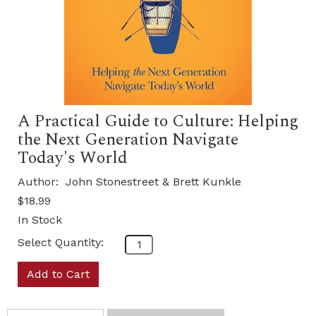
A Practical Guide to Culture: Helping
the Next Generation Navigate
Today's World
Author:
John Stonestreet & Brett Kunkle
$18.99
In Stock
Select Quantity:
Add to Cart