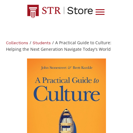
/
/
A Practical Guide to Culture:
Collections
Students
Helping the Next Generation Navigate Today's World