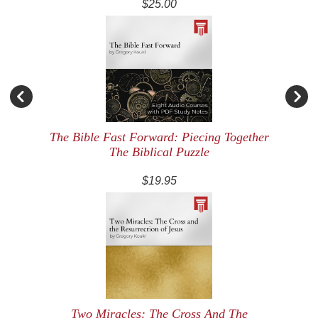
$25.00
The Bible Fast Forward: Piecing Together
The Biblical Puzzle
$19.95
Two Miracles: The Cross And The