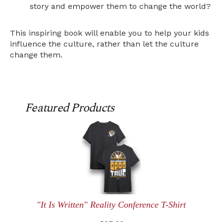
story and empower them to change the world?
This inspiring book will enable you to help your kids
influence the culture, rather than let the culture
change them.
Featured Products
"It Is Written" Reality Conference T-Shirt