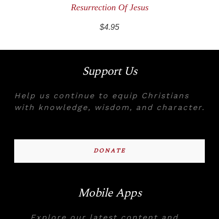
Resurrection Of Jesus
$4.95
Support Us
Help us continue to equip Christians
with knowledge, wisdom, and character.
DONATE
Mobile Apps
Explore our latest content and