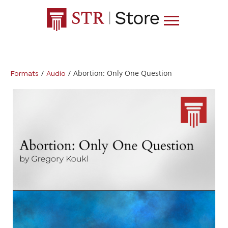
/
/
Abortion: Only One Question
Formats
Audio