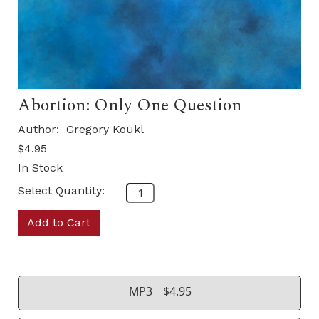
Abortion: Only One Question
Author:
Gregory Koukl
$4.95
In Stock
Select Quantity:
Add to Cart
MP3
$4.95