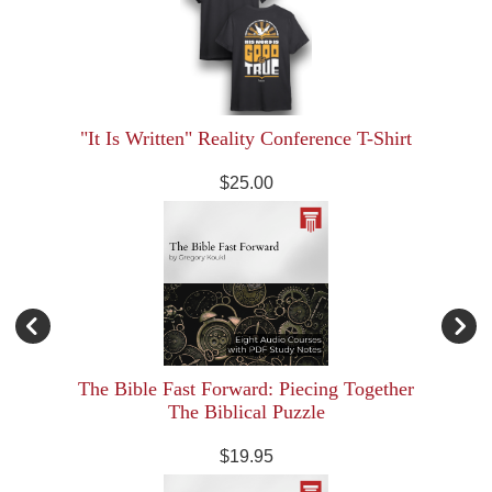
"It Is Written" Reality Conference T-Shirt
$25.00
The Bible Fast Forward: Piecing Together
The Biblical Puzzle
$19.95