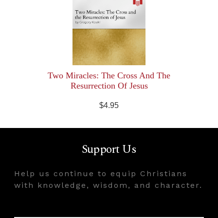
Two Miracles: The Cross And The
Resurrection Of Jesus
$4.95
Support Us
Help us continue to equip Christians
with knowledge, wisdom, and character.