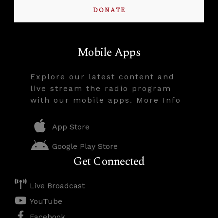
DONATE
Mobile Apps
Explore our latest content and
live stream the radio program
with our mobile apps. More Info
App Store
Google Play Store
Get Connected
Live Broadcast
YouTube
Facebook