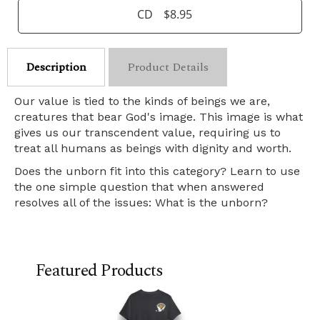
CD
$8.95
Description
Product Details
Our value is tied to the kinds of beings we are,
creatures that bear God's image. This image is what
gives us our transcendent value, requiring us to
treat all humans as beings with dignity and worth.
Does the unborn fit into this category? Learn to use
the one simple question that when answered
resolves all of the issues: What is the unborn?
Featured Products