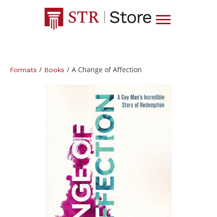
/
/
A Change of Affection
Formats
Books