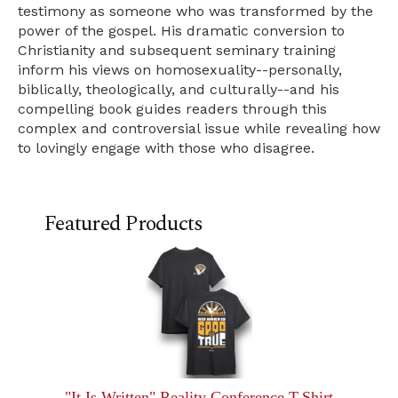
testimony as someone who was transformed by the
power of the gospel. His dramatic conversion to
Christianity and subsequent seminary training
inform his views on homosexuality--personally,
biblically, theologically, and culturally--and his
compelling book guides readers through this
complex and controversial issue while revealing how
to lovingly engage with those who disagree.
Featured Products
"It Is Written" Reality Conference T-Shirt