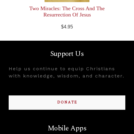
Two Miracles: The Cross And The
Resurrection Of Jesus
$4.95
Support Us
Help us continue to equip Christians
with knowledge, wisdom, and character.
DONATE
Mobile Apps