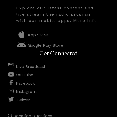
Explore our latest content and
live stream the radio program
with our mobile apps. More Info
App Store
Google Play Store
Get Connected
Live Broadcast
YouTube
Facebook
Instagram
Twitter
Donation Questions