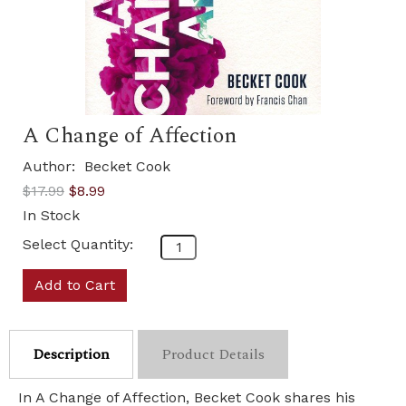
A Change of Affection
Author:
Becket Cook
$17.99
$8.99
In Stock
Select Quantity:
Add to Cart
Description
Product Details
In A Change of Affection, Becket Cook shares his