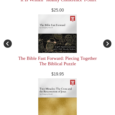
$25.00
The Bible Fast Forward: Piecing Together
The Biblical Puzzle
$19.95