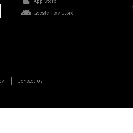
App Store
Google Play Store
cy
Contact Us