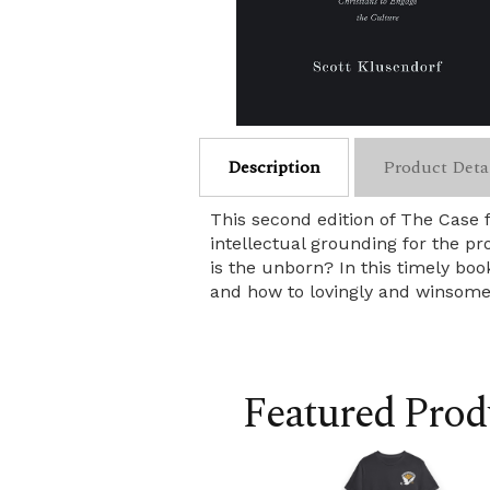
Description
Product Deta
This second edition of The Case 
intellectual grounding for the pr
is the unborn? In this timely boo
and how to lovingly and winsomel
Featured Prod