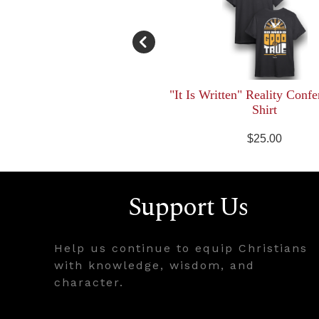
"It Is Written" Reality Confe
Shirt
$25.00
Support Us
Help us continue to equip Christians
with knowledge, wisdom, and
character.