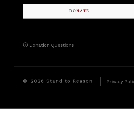
DONATE
Donation Questions
©
2026 Stand to Reason
Privacy Poli