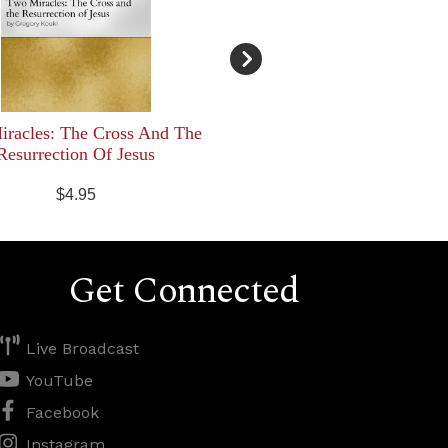
racles: The Cross And The
Resurrection Of Jesus
$4.95
Get Connected
Live Broadcast
YouTube
Facebook
Instagram