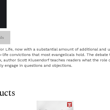
ils
for Life, now with a substantial amount of additional and 
o-life convictions that most evangelicals hold. The debat
k, author Scott Klusendorf teaches readers what the role o
y engage in questions and objections.
ucts