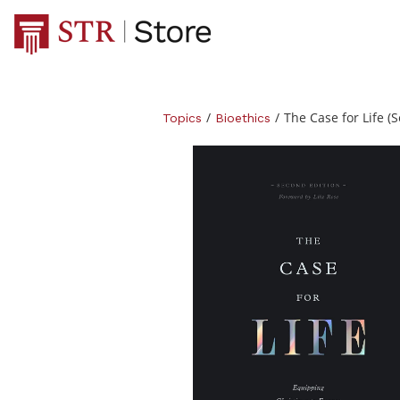
/
/
The Case for Life (
Topics
Bioethics