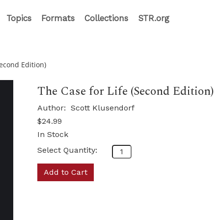
Topics
Formats
Collections
STR.org
Second Edition)
The Case for Life (Second Edition)
Author:
Scott Klusendorf
$24.99
In Stock
Select Quantity:
Add to Cart