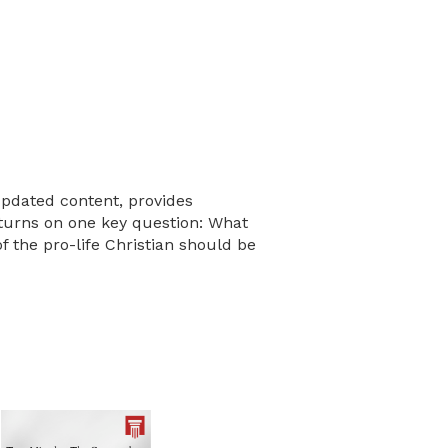
updated content, provides
e turns on one key question: What
f the pro-life Christian should be