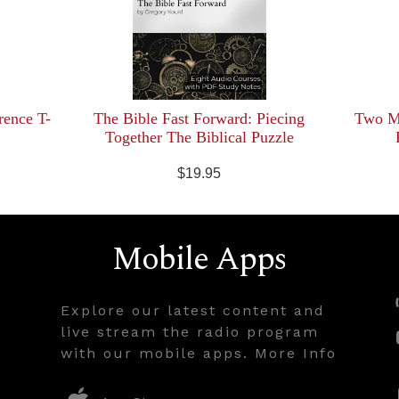
rence T-
The Bible Fast Forward: Piecing
Two Mi
Together The Biblical Puzzle
$19.95
Mobile Apps
Explore our latest content and
live stream the radio program
with our mobile apps. More Info