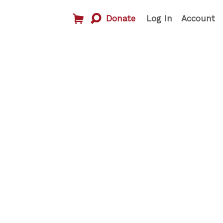
Donate
Log In
Account