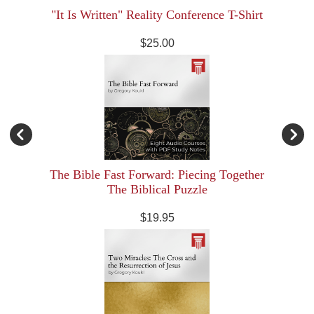
"It Is Written" Reality Conference T-Shirt
$25.00
The Bible Fast Forward: Piecing Together
The Biblical Puzzle
$19.95