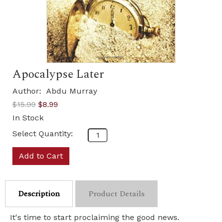
Apocalypse Later
Author:
Abdu Murray
$15.99
$8.99
In Stock
Select Quantity:
Add to Cart
Description
Product Details
It's time to start proclaiming the good news.