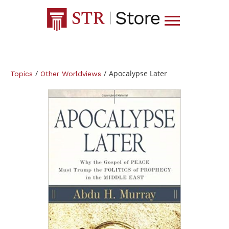
/
/
Apocalypse Later
Topics
Other Worldviews