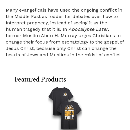
Many evangelicals have used the ongoing conflict in
the Middle East as fodder for debates over how to
interpret prophecy, instead of seeing it as the
human tragedy that it is. In
Apocalypse Later
,
former Muslim Abdu H. Murray urges Christians to
change their focus from eschatology to the gospel of
Jesus Christ, because only Christ can change the
hearts of Jews and Muslims in the midst of conflict.
Featured Products