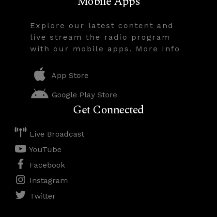
Mobile Apps
Explore our latest content and
live stream the radio program
with our mobile apps. More Info
App Store
Google Play Store
Get Connected
Live Broadcast
YouTube
Facebook
Instagram
Twitter