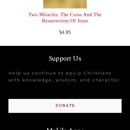
Two Miracles: The Cross And The
Resurrection Of Jesus
$4.95
Support Us
Help us continue to equip Christians
with knowledge, wisdom, and character.
DONATE