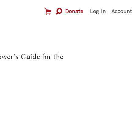
Donate
Log In
Account
wer's Guide for the