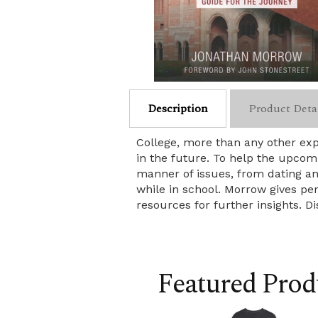
Description
Product Deta
College, more than any other expe
in the future. To help the upcom
manner of issues, from dating and
while in school. Morrow gives pe
resources for further insights. D
Featured Prod