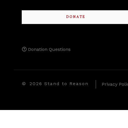
DONATE
Donation Questions
©
2026 Stand to Reason
Privacy Poli