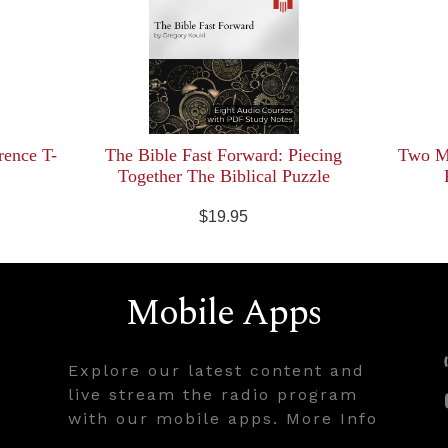
rence T-
The Bible Fast Forward: Piecing
Two Mi
Together The Biblical Puzzle
$19.95
Mobile Apps
Explore our latest content and
live stream the radio program
with our mobile apps. More Info