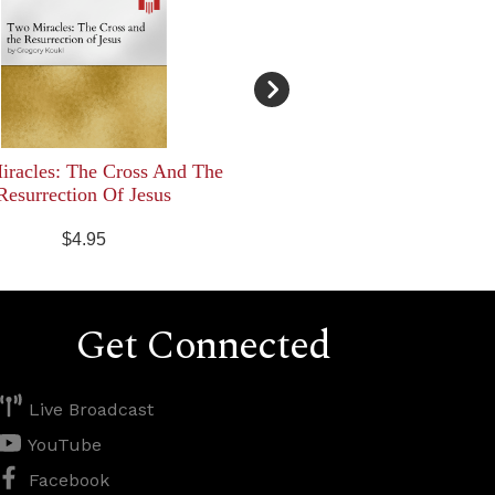
racles: The Cross And The
Resurrection Of Jesus
$4.95
Get Connected
Live Broadcast
YouTube
Facebook