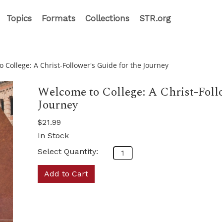
Topics
Formats
Collections
STR.org
 College: A Christ-Follower's Guide for the Journey
Welcome to College: A Christ-Follo
Journey
$21.99
In Stock
Select Quantity:
Add to Cart