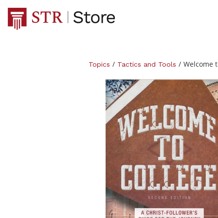
/
/
Welcome to
Topics
Tactics and Tools