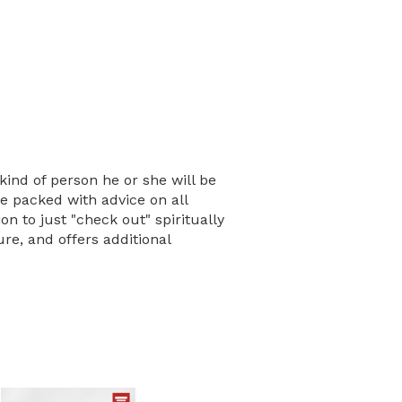
kind of person he or she will be
e packed with advice on all
n to just "check out" spiritually
re, and offers additional