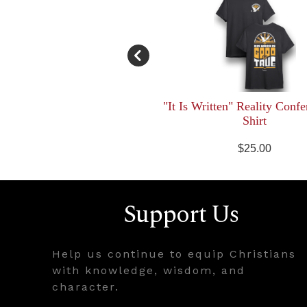
"It Is Written" Reality Confe
Shirt
$25.00
Support Us
Help us continue to equip Christians
with knowledge, wisdom, and
character.