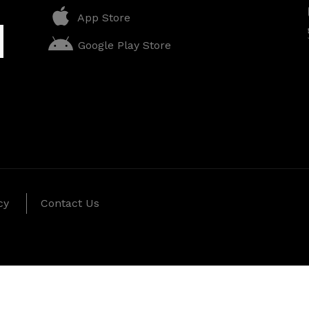
App Store
Google Play Store
cy
Contact Us