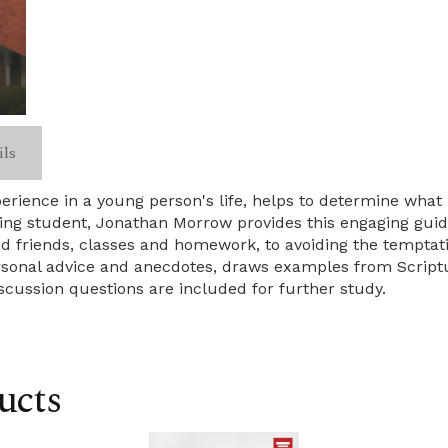
ils
rience in a young person's life, helps to determine what 
ing student, Jonathan Morrow provides this engaging guid
 friends, classes and homework, to avoiding the temptatio
rsonal advice and anecdotes, draws examples from Scriptu
iscussion questions are included for further study.
ucts