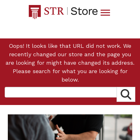
Oops! It looks like that URL did not work. We
recently changed our store and the page you
are looking for might have changed its address.
Please search for what you are looking for
below.