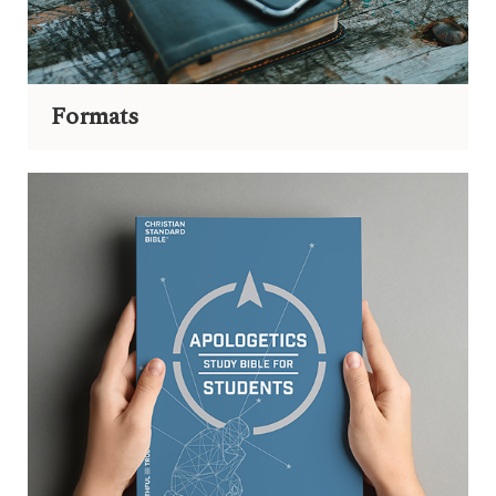
Formats