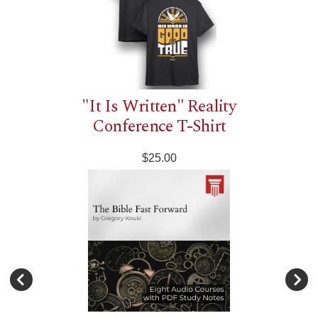
"It Is Written" Reality
Conference T-Shirt
$25.00