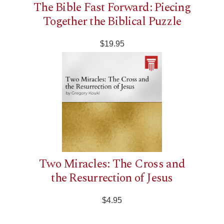
The Bible Fast Forward: Piecing
Together the Biblical Puzzle
$19.95
Two Miracles: The Cross and
the Resurrection of Jesus
$4.95