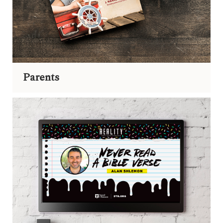
Parents