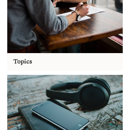
Topics