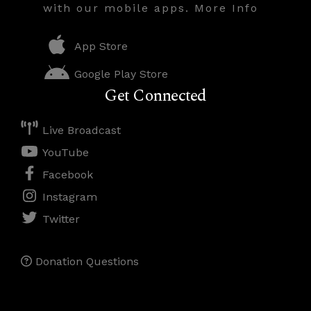
with our mobile apps. More Info
App Store
Google Play Store
Get Connected
Live Broadcast
YouTube
Facebook
Instagram
Twitter
Donation Questions