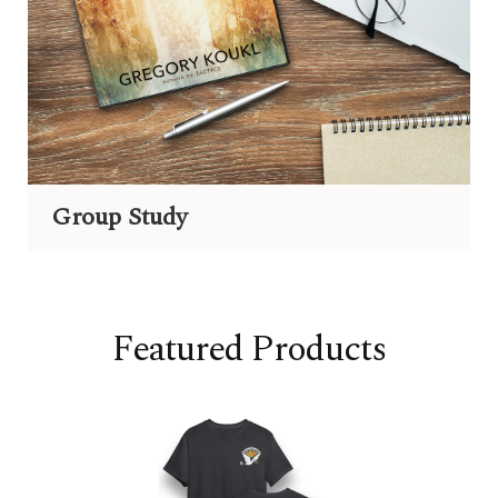
Group Study
Featured Products