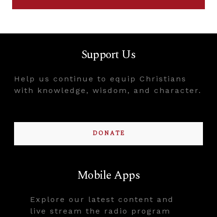
Support Us
Help us continue to equip Christians
with knowledge, wisdom, and character.
DONATE
Mobile Apps
Explore our latest content and
live stream the radio program