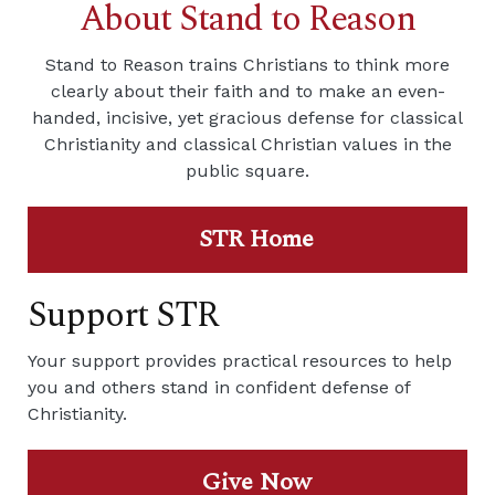
About Stand to Reason
Stand to Reason trains Christians to think more
clearly about their faith and to make an even-
handed, incisive, yet gracious defense for classical
Christianity and classical Christian values in the
public square.
STR Home
Support STR
Your support provides practical resources to help
you and others stand in confident defense of
Christianity.
Give Now