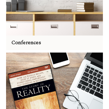
Conferences