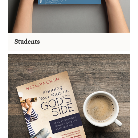
Students