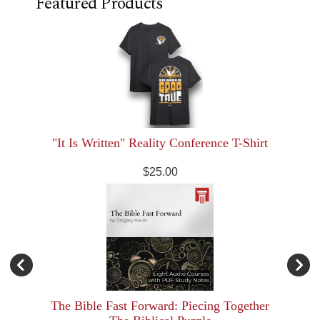
Featured Products
"It Is Written" Reality Conference T-Shirt
$25.00
The Bible Fast Forward: Piecing Together