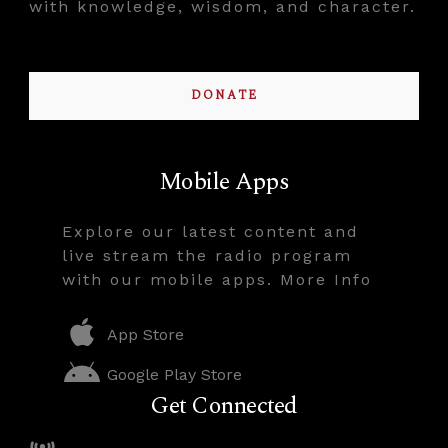
with knowledge, wisdom, and character.
DONATE
Mobile Apps
Explore our latest content and
live stream the radio program
with our mobile apps. More Info
App Store
Google Play Store
Get Connected