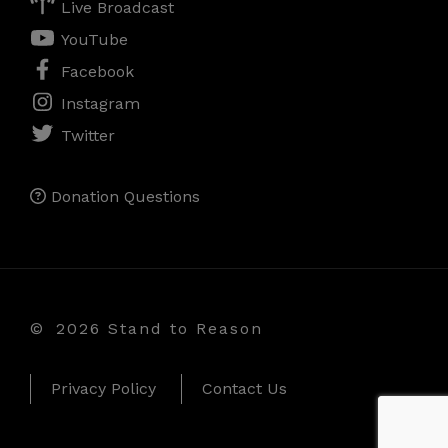
Live Broadcast
YouTube
Facebook
Instagram
Twitter
Donation Questions
©
2026 Stand to Reason
Privacy Policy
Contact Us