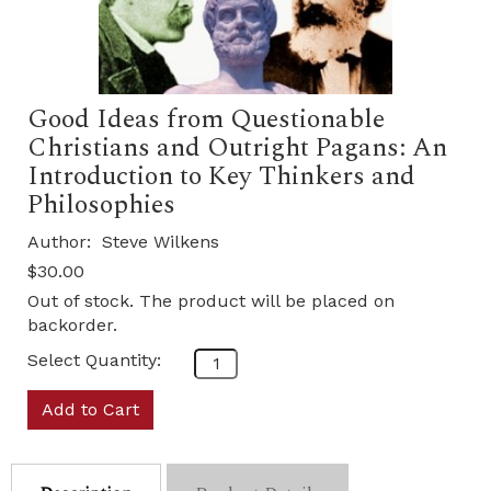
Good Ideas from Questionable
Christians and Outright Pagans: An
Introduction to Key Thinkers and
Philosophies
Author:
Steve Wilkens
$30.00
Out of stock. The product will be placed on
backorder.
Select Quantity:
Add to Cart