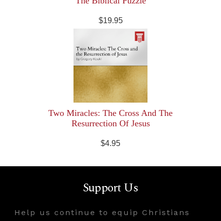
The Biblical Puzzle
$19.95
Two Miracles: The Cross And The
Resurrection Of Jesus
$4.95
Support Us
Help us continue to equip Christians