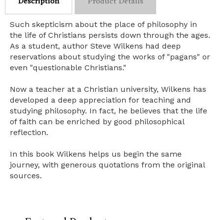
Description
Product Details
Such skepticism about the place of philosophy in
the life of Christians persists down through the ages.
As a student, author Steve Wilkens had deep
reservations about studying the works of "pagans" or
even "questionable Christians."
Now a teacher at a Christian university, Wilkens has
developed a deep appreciation for teaching and
studying philosophy. In fact, he believes that the life
of faith can be enriched by good philosophical
reflection.
In this book Wilkens helps us begin the same
journey, with generous quotations from the original
sources.