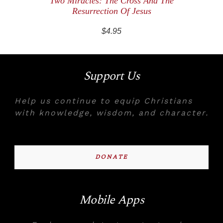
Two Miracles: The Cross And The
Resurrection Of Jesus
$4.95
Support Us
Help us continue to equip Christians
with knowledge, wisdom, and character.
DONATE
Mobile Apps