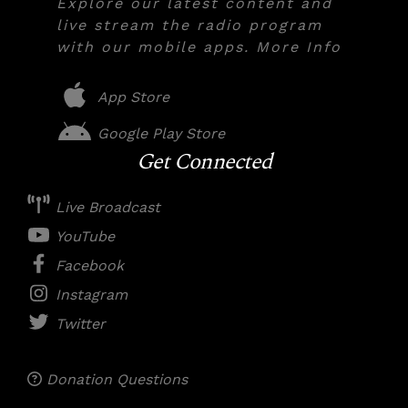
Explore our latest content and
live stream the radio program
with our mobile apps. More Info
App Store
Google Play Store
Get Connected
Live Broadcast
YouTube
Facebook
Instagram
Twitter
Donation Questions