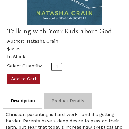
Talking with Your Kids about God
Author:
Natasha Crain
$16.99
In Stock
Select Quantity:
Add to Cart
Description
Product Details
Christian parenting is hard work—and it's getting
harder. Parents have a deep desire to pass on their
faith, but fear that today's increasingly skeptical and