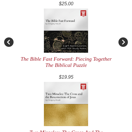
$25.00
The Bible Fast Forward: Piecing Together
The Biblical Puzzle
$19.95