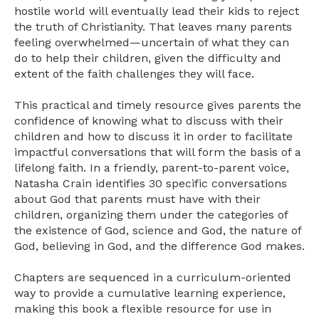
hostile world will eventually lead their kids to reject
the truth of Christianity. That leaves many parents
feeling overwhelmed—uncertain of what they can
do to help their children, given the difficulty and
extent of the faith challenges they will face.
This practical and timely resource gives parents the
confidence of knowing what to discuss with their
children and how to discuss it in order to facilitate
impactful conversations that will form the basis of a
lifelong faith. In a friendly, parent-to-parent voice,
Natasha Crain identifies 30 specific conversations
about God that parents must have with their
children, organizing them under the categories of
the existence of God, science and God, the nature of
God, believing in God, and the difference God makes.
Chapters are sequenced in a curriculum-oriented
way to provide a cumulative learning experience,
making this book a flexible resource for use in