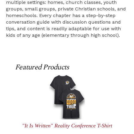
multiple settings: homes, church classes, youth
groups, small groups, private Christian schools, and
homeschools. Every chapter has a step-by-step
conversation guide with discussion questions and
tips, and content is readily adaptable for use with
kids of any age (elementary through high school).
Featured Products
"It Is Written" Reality Conference T-Shirt